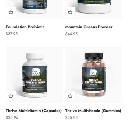
Foundation Probiotic
Mountain Greens Powder
Sale price
Sale price
$37.95
$44.95
Thrive Multivitamin (Capsules)
Thrive Multivitamin (Gummies)
Sale price
Sale price
$25.95
$25.95