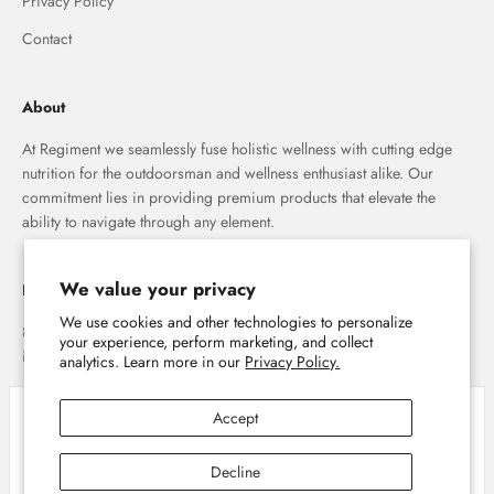
Privacy Policy
Contact
About
At Regiment we seamlessly fuse holistic wellness with cutting edge
nutrition for the outdoorsman and wellness enthusiast alike. Our
commitment lies in providing premium products that elevate the
ability to navigate through any element.
We value your privacy
Regiment
We use cookies and other technologies to personalize
8007 E. Main St. Mesa, AZ 85207
your experience, perform marketing, and collect
info@shopregiment.com
analytics. Learn more in our
Privacy Policy.
Accept
Close
Cookie policy
We use cookies and similar technologies to provide the best experience on our
Decline
website. Refer to our Privacy Policy for more information.