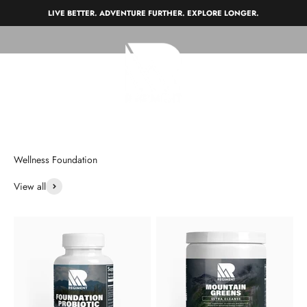
Skip to content
LIVE BETTER. ADVENTURE FURTHER. EXPLORE LONGER.
REGIMENT
Open navigation menu
Open search
Open c
View all