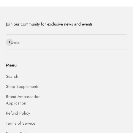
Join our community for exclusive news and events
Subscribe
E-mail
Menu
Search
Shop Supplements
Brand Ambassador
Application
Refund Policy
Terms of Service